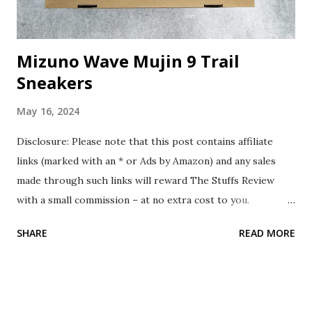
Mizuno Wave Mujin 9 Trail
Sneakers
May 16, 2024
Disclosure: Please note that this post contains affiliate
links (marked with an * or Ads by Amazon) and any sales
made through such links will reward The Stuffs Review
with a small commission – at no extra cost to you.
Background In January 2024, while surfing online, I chanced
SHARE
READ MORE
upon the Mizuno Wave Mujin 9 Trail Sneakers. Thinking it
could be great for my upcoming overseas trip, I decided to
purchase it. The Stuff The Mizuno Wave Mujin 9 Trail
Sneakers is a trail running shoe designed for long-distance