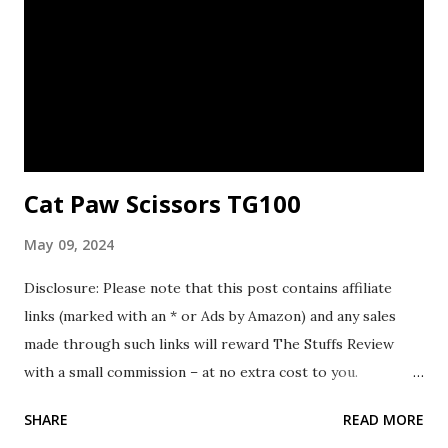
Cat Paw Scissors TG100
May 09, 2024
Disclosure: Please note that this post contains affiliate
links (marked with an * or Ads by Amazon) and any sales
made through such links will reward The Stuffs Review
with a small commission – at no extra cost to you.
Background In April 2024, while I was visiting a cat cafe on
SHARE
READ MORE
my overseas travel, I stumbled upon the Cat Paw Scissors