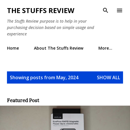
Skip to main content
THE STUFFS REVIEW
The Stuffs Review purpose is to help in your
purchasing decision based on simple usage and
experience
Home
About The Stuffs Review
More…
P
Showing posts from May, 2024
SHOW ALL
o
s
t
Featured Post
s