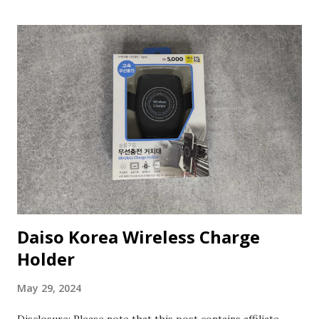
Daiso Korea Wireless Charge
Holder
May 29, 2024