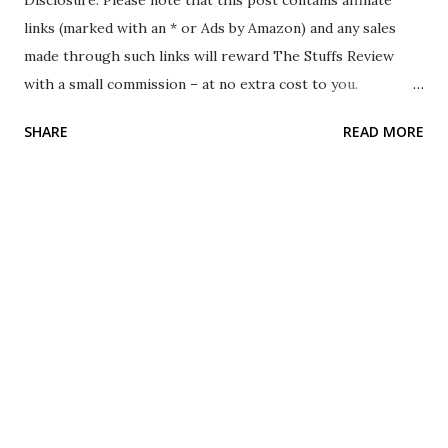
Disclosure: Please note that this post contains affiliate
links (marked with an * or Ads by Amazon) and any sales
made through such links will reward The Stuffs Review
with a small commission – at no extra cost to you.
Background In April 2024, while I was traveling in South
SHARE
READ MORE
Korea, I visited their Daiso store. Compared to other
Daiso stores in other countries, Daiso Korea contains
several different stuff that only they have. As I was walking
around the store, I came across stuff that interests me:
the Daiso Korea Wireless Charge Holder. As this cost only
5000 South Korean Won and this is something that I feel is
useful when I am driving, I decided to purchase it. The Stuff
The Daiso Korea Wireless Charge Holder is a wireless
charging stand that has to be mounted on the car's air
vent. It uses a USB type C port and no cable is included in
the packaging. The adjustable clamp is at the sides and the