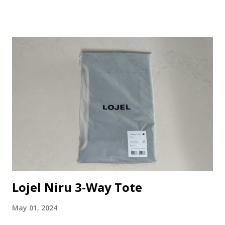
TG100 in their stuff section. As it looks very nice and cute
and can be brought along for future travels, I decided to
purchase it. The Stuff The Cat Paw Scissors TG100 is a
cute mini-size pair of scissors with a paw-shaped handle.
Here are some information of the stuff that I found online:
Stainless steel: Made of high-quality stainless steel, it is
durable and rust-proof, not easy to deform or break. Easy
to use: This mini scissors is easy to use, you just need to
put it on the hand and press the button. there is a small
hole in the handle of the mini scissors, which can be used
as a tool for cutting various kinds of things. Multiple usage:
The...
Lojel Niru 3-Way Tote
May 01, 2024