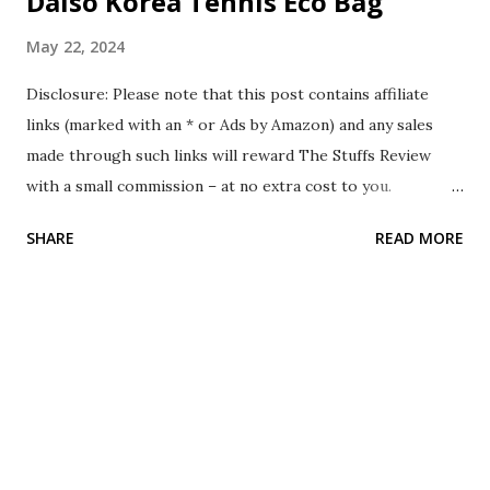
Daiso Korea Tennis Eco Bag
May 22, 2024
Disclosure: Please note that this post contains affiliate
links (marked with an * or Ads by Amazon) and any sales
made through such links will reward The Stuffs Review
with a small commission – at no extra cost to you.
Background In April 2024, while I was traveling in South
SHARE
READ MORE
Korea, I visited their Daiso store. Compared to other
Daiso stores in other countries, Daiso Korea contains
several different stuff that only they have. I was walking
around the store, and I came across the Daiso Korea
Tennis Eco Bag. As I play badminton regularly instead of
tennis, I found this bag suitable for badminton too. Since it
cost only 5000 South Korean won, I decided to purchase it.
The Stuff The Daiso Korea Tennis Eco Bag comes in a tote