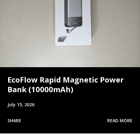
EcoFlow Rapid Magnetic Power
Bank (10000mAh)
July 15, 2026
SHARE
READ MORE