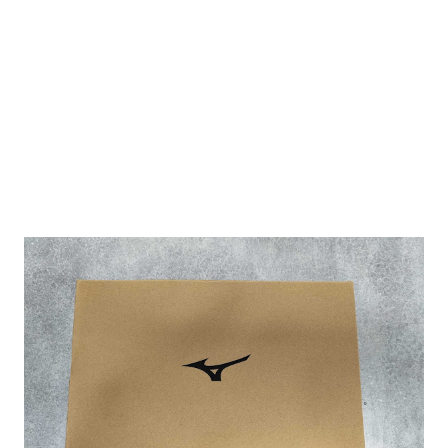
bag design with a front zip compartment to store a tennis
racket. The handle allows one to hand carry or shoulder
sling it. It is of canvas material and the dimensions are
approximately 45 x 43 cm. Here are some pictures that I
have taken to show what the stuff...