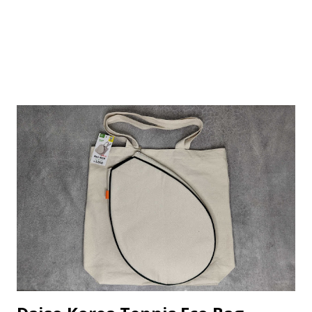
bottom to hold onto phones with a maximum width of 8cm.
Based on the box, it supp...