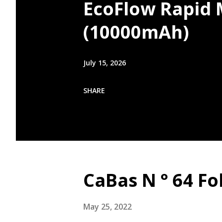
EcoFlow Rapid
(10000mAh)
July 15, 2026
SHARE
CaBas N ° 64 Fo
May 25, 2022