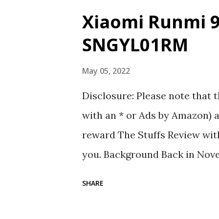
Xiaomi Runmi 9
SNGYL01RM
May 05, 2022
Disclosure: Please note that t
with an * or Ads by Amazon) a
reward The Stuffs Review with
you. Background Back in Novem
Taiwan, I came across a Xiaom
SHARE
bought a few stuff that inte
90 Point Travel Pouch SNGYL0