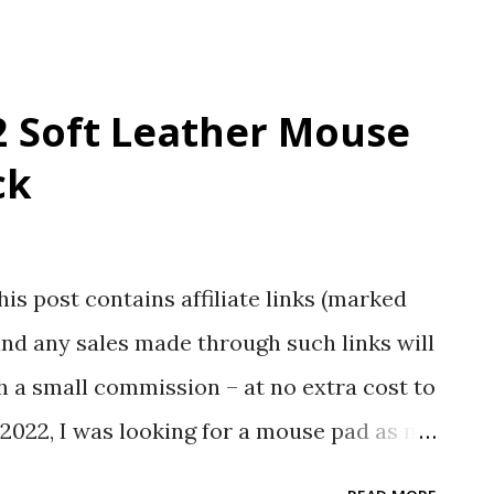
 Soft Leather Mouse
ck
his post contains affiliate links (marked
nd any sales made through such links will
 a small commission – at no extra cost to
2022, I was looking for a mouse pad as my
red glass. I decided not to go online to