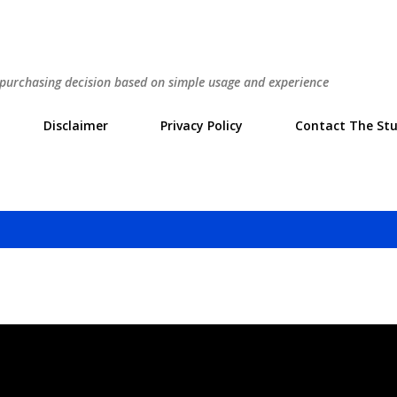
Skip to main content
r purchasing decision based on simple usage and experience
Disclaimer
Privacy Policy
Contact The Stu