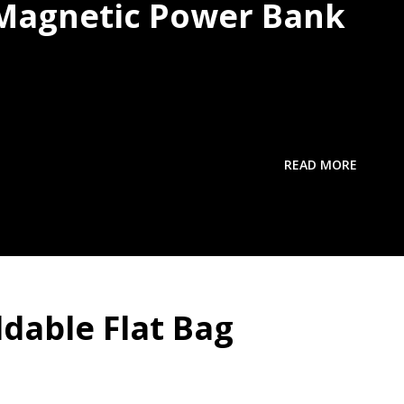
 Magnetic Power Bank
READ MORE
ldable Flat Bag