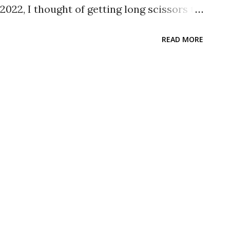
022, I thought of getting long scissors to
dboard that are big in size. Since I am not
READ MORE
, I decided to take my time and look around
 I went to a few shops and found long
e back as I think a cheap one will do.
d looked for one. At Daiso, I found one
 the Daiso Stainless Steel Scissors
.14, I decided to get it. The Stuff
sors 180mm is just like any typical
al type where the holes and blades are the
 pictures that I have taken to show what