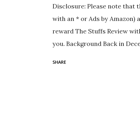
Disclosure: Please note that t
with an * or Ads by Amazon) a
reward The Stuffs Review with
you. Background Back in Dece
given the CaBas N ° 64 Foldabl
SHARE
have been using the Muji Org
having a new tote bag is welc
° 64 Foldable Flat Bag is a to
two handle sizes; one for han
shoulder. Unlike the Muji tote 
to the CaBas website, the di