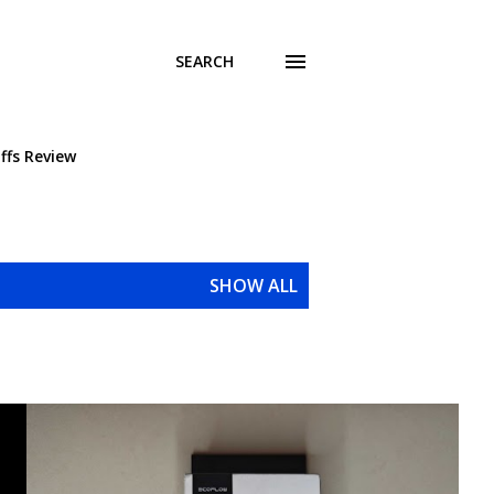
SEARCH
ffs Review
SHOW ALL