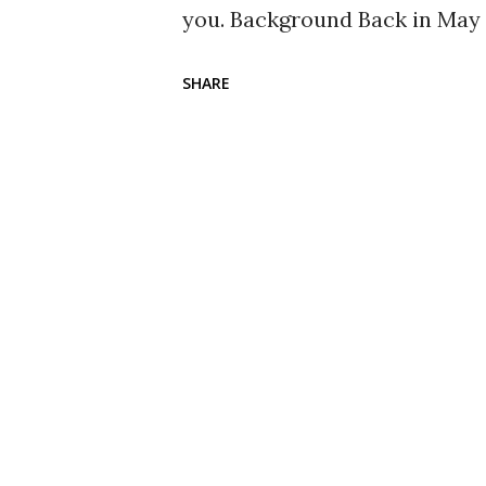
you. Background Back in May 2
cut things like papers and car
SHARE
in a hurry to have such stuff
at physical shops to get one.
scissors, but the prices set m
Eventually, I went to Daiso an
that is considered long to me:
180mm. Since it cost only SGD2
The Daiso Stainless Steel Scis
scissors. It is the symmetric
same in length. Here are some