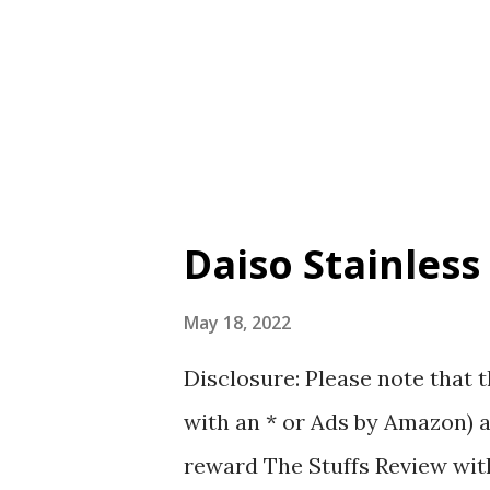
Handle length: 66cm (This is 
pictures that I have taken to 
N ° 64 Foldable Flat Bag Takin
...
Daiso Stainless
May 18, 2022
Disclosure: Please note that t
with an * or Ads by Amazon) a
reward The Stuffs Review with