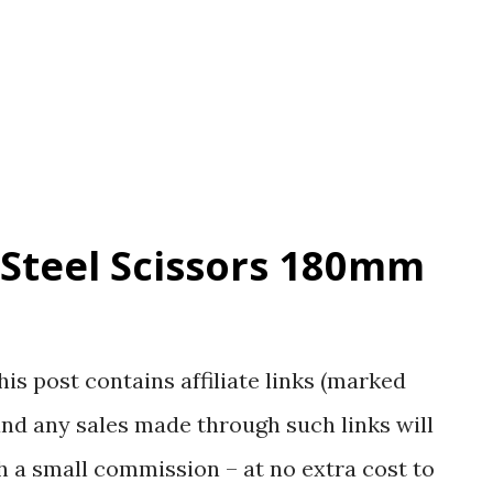
inclusive of the bag height) Here are some
show what the stuff looks like: The CaBas
g a closer look at the material and design
 Steel Scissors 180mm
his post contains affiliate links (marked
nd any sales made through such links will
 a small commission – at no extra cost to