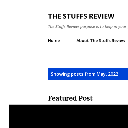
THE STUFFS REVIEW
The Stuffs Review purpose is to help in you
Home
About The Stuffs Review
P
Showing posts from May, 2022
o
s
Featured Post
t
s