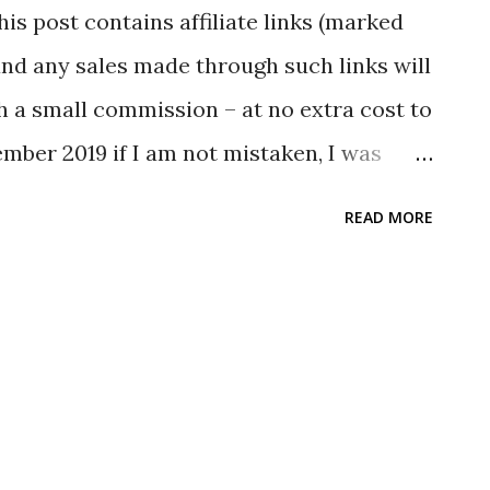
his post contains affiliate links (marked
nd any sales made through such links will
 a small commission – at no extra cost to
mber 2019 if I am not mistaken, I was
e Flat Bag as a Christmas present. As I
READ MORE
anic Cotton My Bag for quite some time,
oming stuff to me :) The Stuff The CaBas N
te back and comes green in color. It has
d carry and another to carry over the
bag that I have, this is thicker. According
mension is as follows: H40cm×W37cm