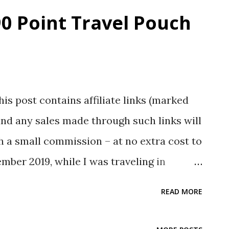
0 Point Travel Pouch
his post contains affiliate links (marked
nd any sales made through such links will
 a small commission – at no extra cost to
ber 2019, while I was traveling in
i shop. I entered, look around, and
READ MORE
rest me. One of them was the Xiaomi Runmi
1RM which is a foldable packing cube,