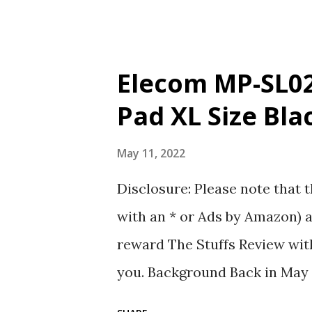
the stuff lo...
Elecom MP-SL02
Pad XL Size Bla
May 11, 2022
Disclosure: Please note that t
with an * or Ads by Amazon) a
reward The Stuffs Review with
you. Background Back in May 
standing desk surface is tempe