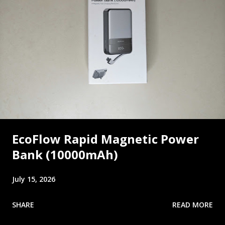
EcoFlow Rapid Magnetic Power
Bank (10000mAh)
July 15, 2026
SHARE
READ MORE