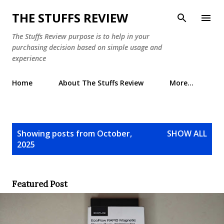
Skip to main content
THE STUFFS REVIEW
The Stuffs Review purpose is to help in your
purchasing decision based on simple usage and
experience
Home
About The Stuffs Review
More…
P
Showing posts from October,
SHOW ALL
o
2025
s
t
s
Featured Post