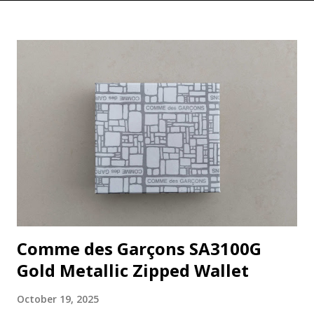
Comme des Garçons SA3100G
Gold Metallic Zipped Wallet
October 19, 2025