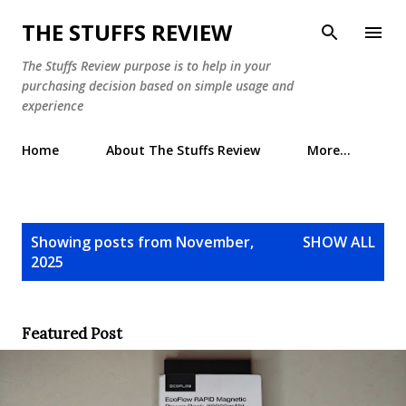
Skip to main content
THE STUFFS REVIEW
The Stuffs Review purpose is to help in your
purchasing decision based on simple usage and
experience
Home
About The Stuffs Review
More…
P
Showing posts from November,
SHOW ALL
o
2025
s
t
s
Featured Post