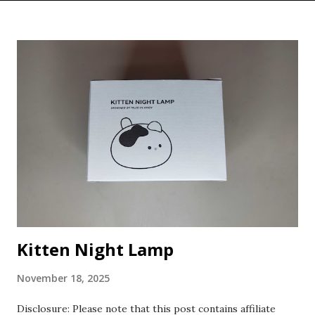
Kitten Night Lamp
November 18, 2025
Disclosure: Please note that this post contains affiliate