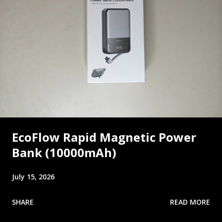
EcoFlow Rapid Magnetic Power
Bank (10000mAh)
July 15, 2026
SHARE
READ MORE