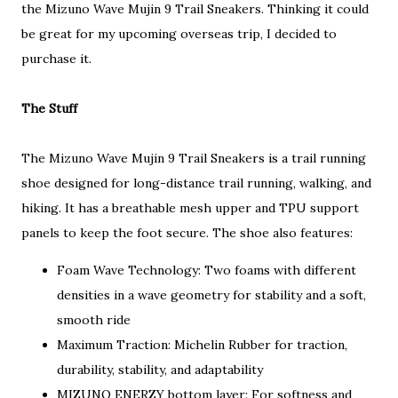
the Mizuno Wave Mujin 9 Trail Sneakers. Thinking it could
be great for my upcoming overseas trip, I decided to
purchase it.
The Stuff
The Mizuno Wave Mujin 9 Trail Sneakers is a trail running
shoe designed for long-distance trail running, walking, and
hiking. It has a breathable mesh upper and TPU support
panels to keep the foot secure. The shoe also features:
Foam Wave Technology: Two foams with different
densities in a wave geometry for stability and a soft,
smooth ride
Maximum Traction: Michelin Rubber for traction,
durability, stability, and adaptability
MIZUNO ENERZY bottom layer: For softness and