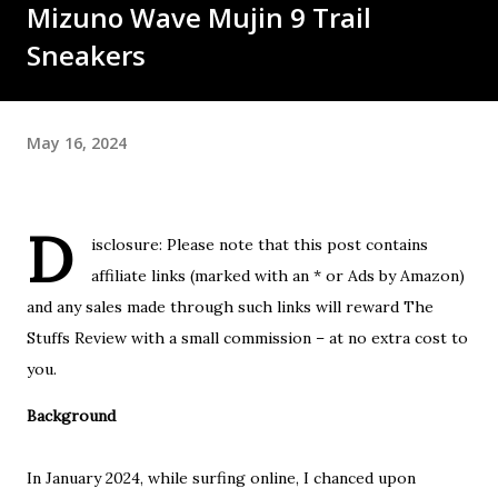
Mizuno Wave Mujin 9 Trail
Sneakers
May 16, 2024
D
isclosure: Please note that this post contains
affiliate links (marked with an * or Ads by Amazon)
and any sales made through such links will reward The
Stuffs Review with a small commission – at no extra cost to
you.
Background
In January 2024, while surfing online, I chanced upon