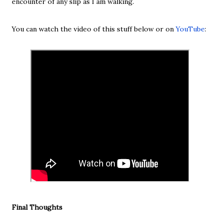
encounter of any slip as I am walking.
You can watch the video of this stuff below or on
YouTube
:
Final Thoughts