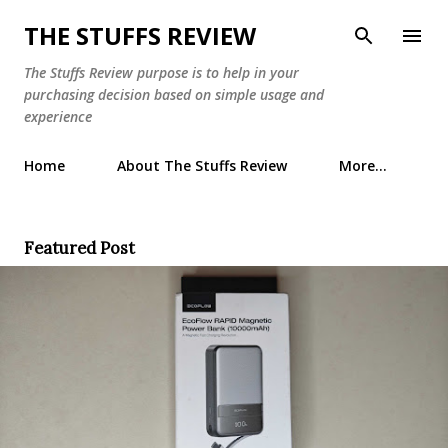
Skip to main content
THE STUFFS REVIEW
The Stuffs Review purpose is to help in your
purchasing decision based on simple usage and
experience
Home
About The Stuffs Review
More…
Featured Post