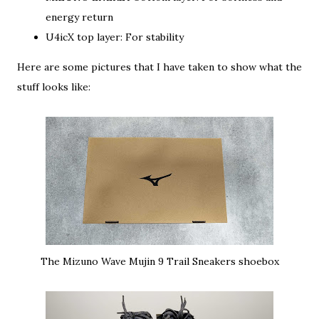
energy return
U4icX top layer: For stability
Here are some pictures that I have taken to show what the
stuff looks like:
The Mizuno Wave Mujin 9 Trail Sneakers shoebox