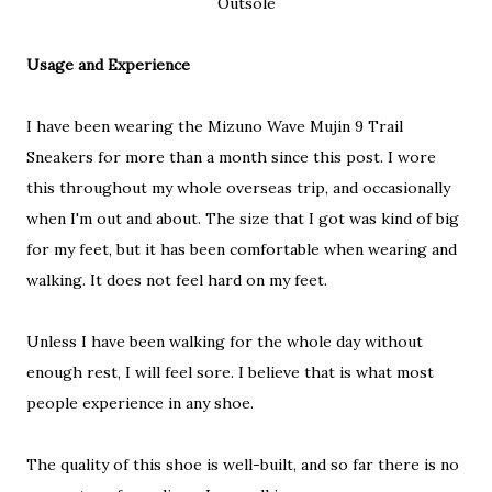
Outsole
Usage and Experience
I have been wearing the Mizuno Wave Mujin 9 Trail
Sneakers for more than a month since this post. I wore
this throughout my whole overseas trip, and occasionally
when I'm out and about. The size that I got was kind of big
for my feet, but it has been comfortable when wearing and
walking. It does not feel hard on my feet.
Unless I have been walking for the whole day without
enough rest, I will feel sore. I believe that is what most
people experience in any shoe.
The quality of this shoe is well-built, and so far there is no