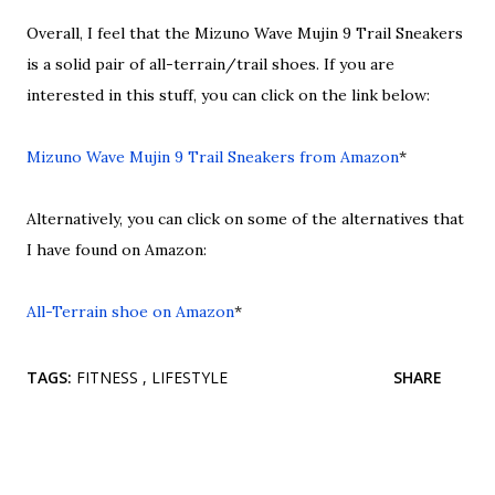
Overall, I feel that the Mizuno Wave Mujin 9 Trail Sneakers
is a solid pair of all-terrain/trail shoes. If you are
interested in this stuff, you can click on the link below:
Mizuno Wave Mujin 9 Trail Sneakers from Amazon
*
Alternatively, you can click on some of the alternatives that
I have found on Amazon:
All-Terrain shoe on Amazon
*
TAGS:
FITNESS
LIFESTYLE
SHARE