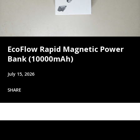
EcoFlow Rapid Magnetic Power
Bank (10000mAh)
July 15, 2026
SHARE