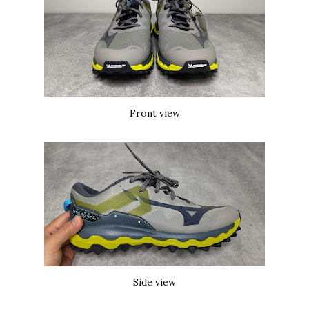
Front view
Side view