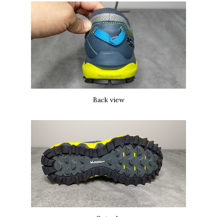
Back view