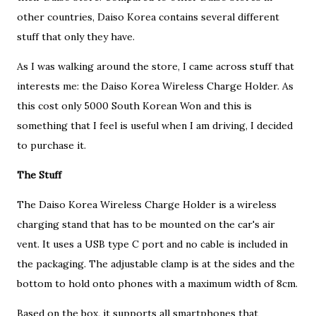
other countries, Daiso Korea contains several different
stuff that only they have.
As I was walking around the store, I came across stuff that
interests me: the Daiso Korea Wireless Charge Holder. As
this cost only 5000 South Korean Won and this is
something that I feel is useful when I am driving, I decided
to purchase it.
The Stuff
The Daiso Korea Wireless Charge Holder is a wireless
charging stand that has to be mounted on the car's air
vent. It uses a USB type C port and no cable is included in
the packaging. The adjustable clamp is at the sides and the
bottom to hold onto phones with a maximum width of 8cm.
Based on the box, it supports all smartphones that