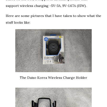
support wireless charging -5V-3A, 9V-1.67A (15W).
Here are some pictures that I have taken to show what the
stuff looks like:
The Daiso Korea Wireless Charge Holder