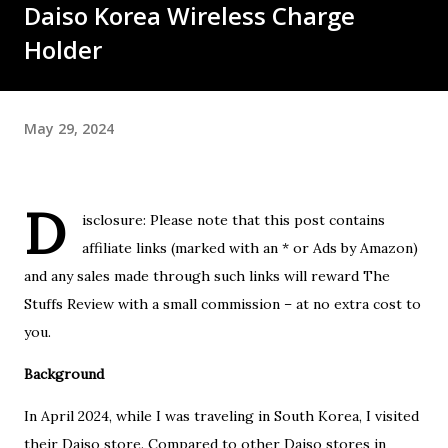
Daiso Korea Wireless Charge
Holder
May 29, 2024
D
isclosure: Please note that this post contains
affiliate links (marked with an * or Ads by Amazon)
and any sales made through such links will reward The
Stuffs Review with a small commission – at no extra cost to
you.
Background
In April 2024, while I was traveling in South Korea, I visited
their Daiso store. Compared to other Daiso stores in