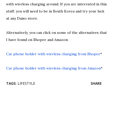
with wireless charging around. If you are interested in this
stuff, you will need to be in South Korea and try your luck
at any Daiso store.
Alternatively, you can click on some of the alternatives that
I have found on Shopee and Amazon:
Car phone holder with wireless charging from Shopee
*
Car phone holder with wireless charging from Amazon
*
TAGS:
LIFESTYLE
SHARE