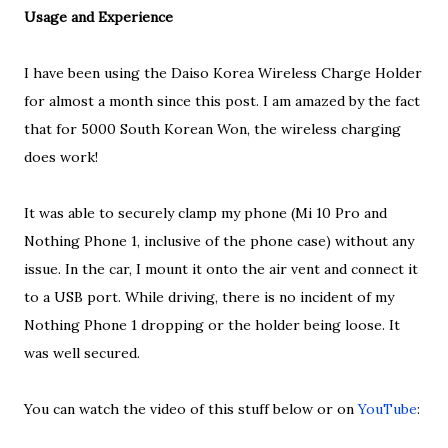
Usage and Experience
I have been using the Daiso Korea Wireless Charge Holder
for almost a month since this post. I am amazed by the fact
that for 5000 South Korean Won, the wireless charging
does work!
It was able to securely clamp my phone (Mi 10 Pro and
Nothing Phone 1, inclusive of the phone case) without any
issue. In the car, I mount it onto the air vent and connect it
to a USB port. While driving, there is no incident of my
Nothing Phone 1 dropping or the holder being loose. It
was well secured.
You can watch the video of this stuff below or on
YouTube
: