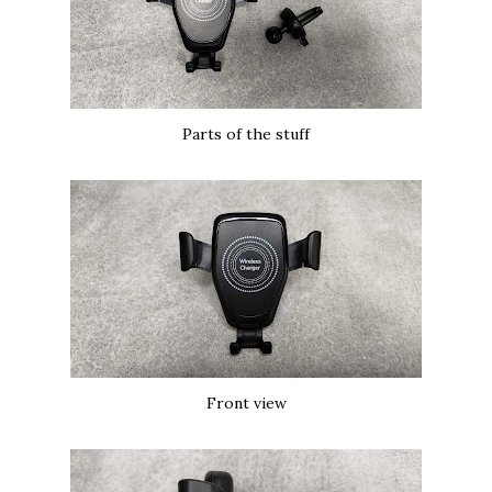
Parts of the stuff
Front view