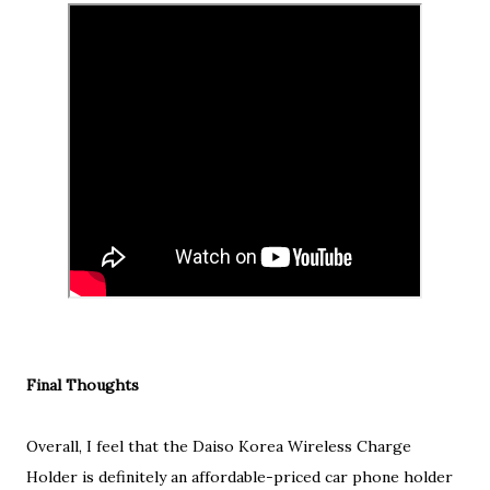
Final Thoughts
Overall, I feel that the Daiso Korea Wireless Charge
Holder is definitely an affordable-priced car phone holder