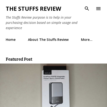
Skip to main content
THE STUFFS REVIEW
The Stuffs Review purpose is to help in your
purchasing decision based on simple usage and
experience
Home
About The Stuffs Review
More…
Featured Post