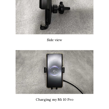
Side view
Charging my Mi 10 Pro