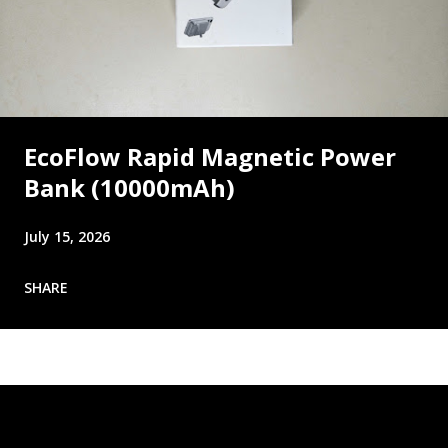
EcoFlow Rapid Magnetic Power
Bank (10000mAh)
July 15, 2026
SHARE