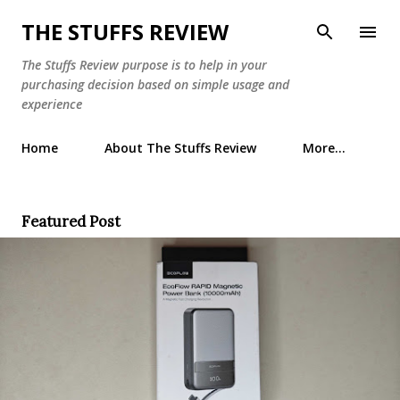
Skip to main content
THE STUFFS REVIEW
The Stuffs Review purpose is to help in your
purchasing decision based on simple usage and
experience
Home
About The Stuffs Review
More…
Featured Post