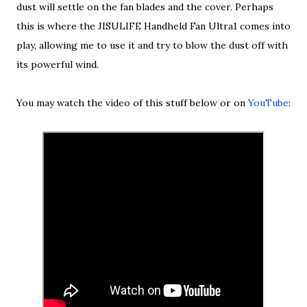
dust will settle on the fan blades and the cover. Perhaps
this is where the JISULIFE Handheld Fan Ultra1 comes into
play, allowing me to use it and try to blow the dust off with
its powerful wind.
You may watch the video of this stuff below or on
YouTube
: