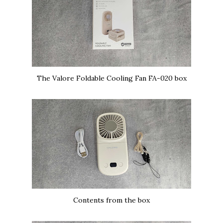
The Valore Foldable Cooling Fan FA-020 box
Contents from the box