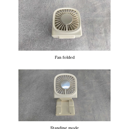
Fan folded
Standing mode