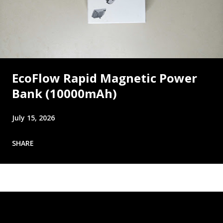
EcoFlow Rapid Magnetic Power
Bank (10000mAh)
July 15, 2026
SHARE