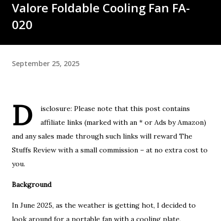
Valore Foldable Cooling Fan FA-
020
September 25, 2025
D
isclosure: Please note that this post contains
affiliate links (marked with an * or Ads by Amazon)
and any sales made through such links will reward The
Stuffs Review with a small commission – at no extra cost to
you.
Background
In June 2025, as the weather is getting hot, I decided to
look around for a portable fan with a cooling plate,