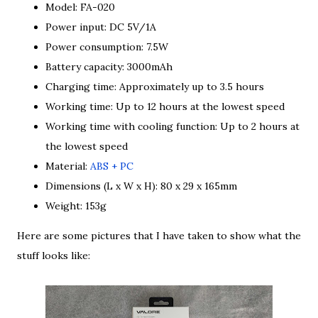
Model: FA-020
Power input: DC 5V/1A
Power consumption: 7.5W
Battery capacity: 3000mAh
Charging time: Approximately up to 3.5 hours
Working time: Up to 12 hours at the lowest speed
Working time with cooling function: Up to 2 hours at
the lowest speed
Material:
ABS + PC
Dimensions (L x W x H): 80 x 29 x 165mm
Weight: 153g
Here are some pictures that I have taken to show what the
stuff looks like: