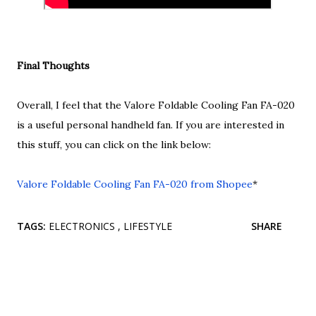
Final Thoughts
Overall, I feel that the Valore Foldable Cooling Fan FA-020
is a useful personal handheld fan. If you are interested in
this stuff, you can click on the link below:
Valore Foldable Cooling Fan FA-020 from Shopee
*
TAGS:
ELECTRONICS
LIFESTYLE
SHARE