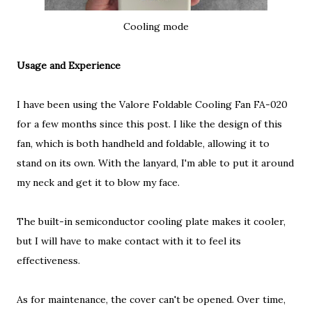
Cooling mode
Usage and Experience
I have been using the Valore Foldable Cooling Fan FA-020
for a few months since this post. I like the design of this
fan, which is both handheld and foldable, allowing it to
stand on its own. With the lanyard, I'm able to put it around
my neck and get it to blow my face.
The built-in semiconductor cooling plate makes it cooler,
but I will have to make contact with it to feel its
effectiveness.
As for maintenance, the cover can't be opened. Over time,