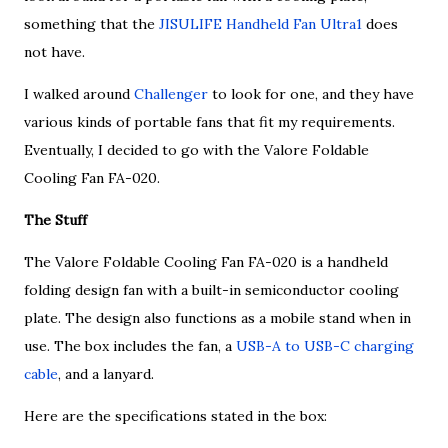
something that the
JISULIFE Handheld Fan Ultra1
does
not have.
I walked around
Challenger
to look for one, and they have
various kinds of portable fans that fit my requirements.
Eventually, I decided to go with the Valore Foldable
Cooling Fan FA-020.
The Stuff
The Valore Foldable Cooling Fan FA-020 is a handheld
folding design fan with a built-in semiconductor cooling
plate. The design also functions as a mobile stand when in
use. The box includes the fan, a
USB-A to USB-C charging
cable
, and a lanyard.
Here are the specifications stated in the box: