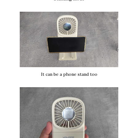
It can be a phone stand too