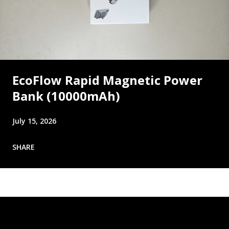
EcoFlow Rapid Magnetic Power
Bank (10000mAh)
July 15, 2026
SHARE