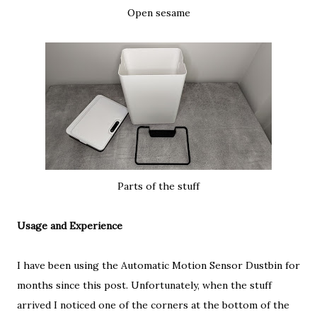
Open sesame
Parts of the stuff
Usage and Experience
I have been using the Automatic Motion Sensor Dustbin for
months since this post. Unfortunately, when the stuff
arrived I noticed one of the corners at the bottom of the