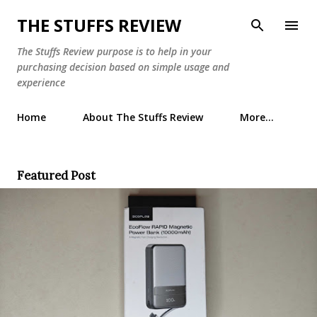
Skip to main content
THE STUFFS REVIEW
The Stuffs Review purpose is to help in your
purchasing decision based on simple usage and
experience
Home
About The Stuffs Review
More…
Featured Post