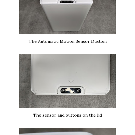
The Automatic Motion Sensor Dustbin
The sensor and buttons on the lid