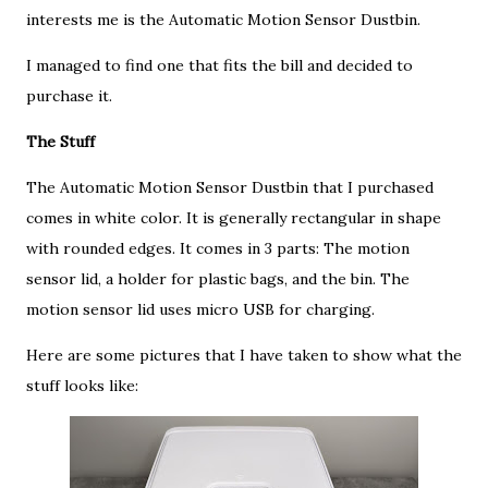
interests me is the Automatic Motion Sensor Dustbin.
I managed to find one that fits the bill and decided to
purchase it.
The Stuff
The Automatic Motion Sensor Dustbin that I purchased
comes in white color. It is generally rectangular in shape
with rounded edges. It comes in 3 parts: The motion
sensor lid, a holder for plastic bags, and the bin. The
motion sensor lid uses micro USB for charging.
Here are some pictures that I have taken to show what the
stuff looks like: