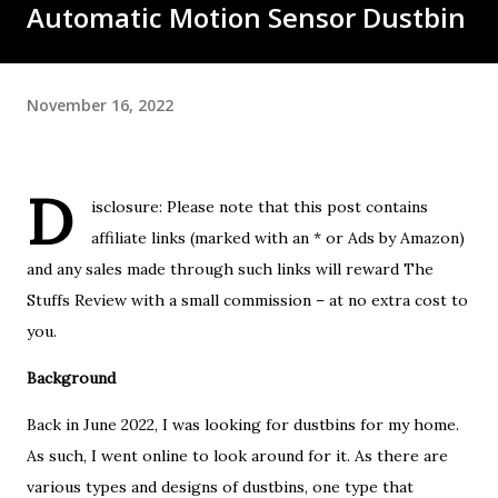
Automatic Motion Sensor Dustbin
November 16, 2022
D
isclosure: Please note that this post contains
affiliate links (marked with an * or Ads by Amazon)
and any sales made through such links will reward The
Stuffs Review with a small commission – at no extra cost to
you.
Background
Back in June 2022, I was looking for dustbins for my home.
As such, I went online to look around for it. As there are
various types and designs of dustbins, one type that