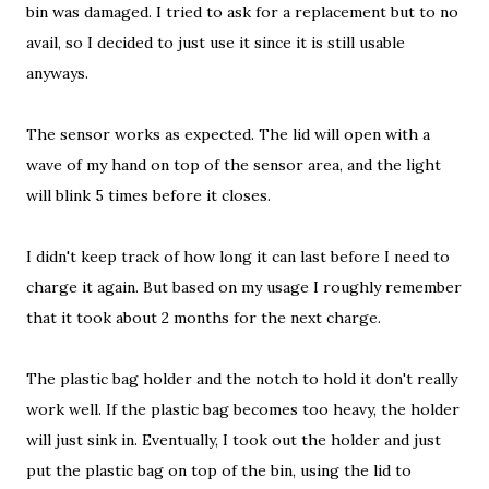
bin was damaged. I tried to ask for a replacement but to no
avail, so I decided to just use it since it is still usable
anyways.
The sensor works as expected. The lid will open with a
wave of my hand on top of the sensor area, and the light
will blink 5 times before it closes.
I didn't keep track of how long it can last before I need to
charge it again. But based on my usage I roughly remember
that it took about 2 months for the next charge.
The plastic bag holder and the notch to hold it don't really
work well. If the plastic bag becomes too heavy, the holder
will just sink in. Eventually, I took out the holder and just
put the plastic bag on top of the bin, using the lid to