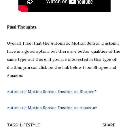
Final Thoughts
Overall, I feel that the Automatic Motion Sensor Dustbin I
have is a good option, but there are better qualities of the
same type out there. If you are interested in this type of
dustbin, you can click on the link below from Shopee and
Amazon:
Automatic Motion Sensor Dustbin on Shopee
*
Automatic Motion Sensor Dustbin on Amazon
*
TAGS:
LIFESTYLE
SHARE