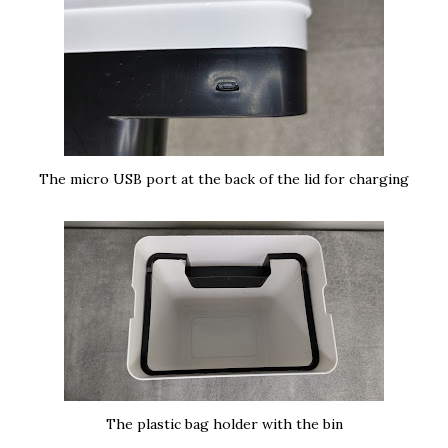
The micro USB port at the back of the lid for charging
The plastic bag holder with the bin