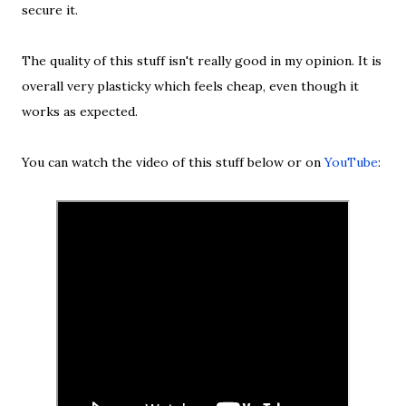
secure it.
The quality of this stuff isn't really good in my opinion. It is
overall very plasticky which feels cheap, even though it
works as expected.
You can watch the video of this stuff below or on
YouTube
: