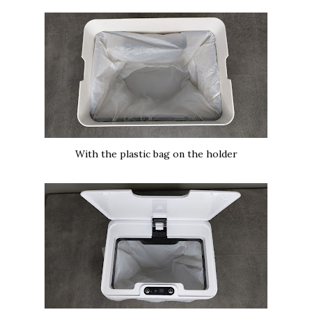
With the plastic bag on the holder