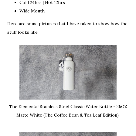
Cold 24hrs | Hot 12hrs
Wide Mouth
Here are some pictures that I have taken to show how the
stuff looks like:
The Elemental Stainless Steel Classic Water Bottle - 25OZ
Matte White (The Coffee Bean & Tea Leaf Edition)