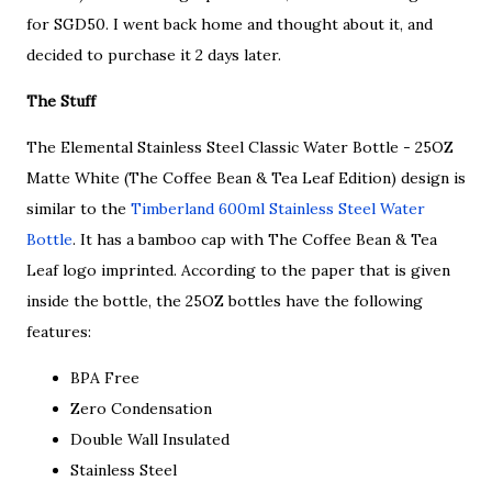
for SGD50. I went back home and thought about it, and
decided to purchase it 2 days later.
The Stuff
The Elemental Stainless Steel Classic Water Bottle - 25OZ
Matte White (The Coffee Bean & Tea Leaf Edition) design is
similar to the
Timberland 600ml Stainless Steel Water
Bottle
. It has a bamboo cap with The Coffee Bean & Tea
Leaf logo imprinted. According to the paper that is given
inside the bottle, the 25OZ bottles have the following
features:
BPA Free
Zero Condensation
Double Wall Insulated
Stainless Steel