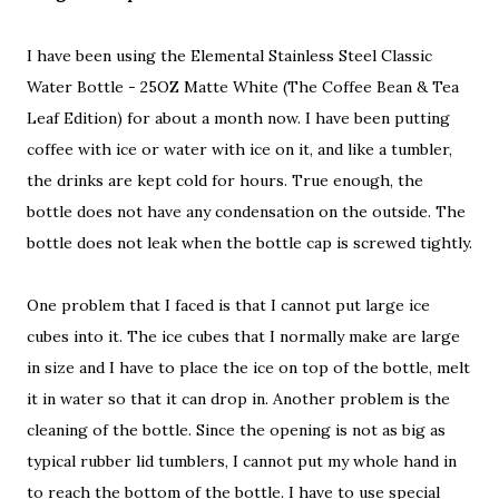
I have been using the Elemental Stainless Steel Classic
Water Bottle - 25OZ Matte White (The Coffee Bean & Tea
Leaf Edition) for about a month now. I have been putting
coffee with ice or water with ice on it, and like a tumbler,
the drinks are kept cold for hours. True enough, the
bottle does not have any condensation on the outside. The
bottle does not leak when the bottle cap is screwed tightly.
One problem that I faced is that I cannot put large ice
cubes into it. The ice cubes that I normally make are large
in size and I have to place the ice on top of the bottle, melt
it in water so that it can drop in. Another problem is the
cleaning of the bottle. Since the opening is not as big as
typical rubber lid tumblers, I cannot put my whole hand in
to reach the bottom of the bottle. I have to use special