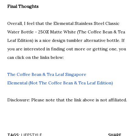
Final Thoughts
Overall, I feel that the Elemental Stainless Steel Classic
Water Bottle - 25OZ Matte White (The Coffee Bean & Tea
Leaf Edition) is a nice design tumbler alternative bottle. If
you are interested in finding out more or getting one, you
can click on the links below:
The Coffee Bean & Tea Leaf Singapore
Elemental (Not The Coffee Bean & Tea Leaf Edition)
Disclosure: Please note that the link above is not affiliated.
TAGS:
LIFESTYLE
SHARE