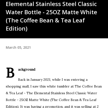
Elemental Stainless Steel Classic
Water Bottle - 25OZ Matte White
(The Coffee Bean & Tea Leaf
Edition)
March 05, 2021
B
ackground
Back in January 2021, while I was entering a
shopping mall, I saw this white tumbler at The Coffee Bean
& Tea Leaf - The Elemental Stainless Steel Classic Water
Bottle - 25OZ Matte White (The Coffee Bean & Tea Leaf
Edition). It was having a promotion, and it was selling at 2