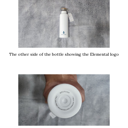
The other side of the bottle showing the Elemental logo