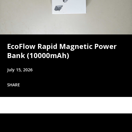
EcoFlow Rapid Magnetic Power
Bank (10000mAh)
July 15, 2026
SHARE