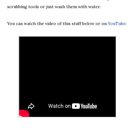
scrubbing tools or just wash them with water.
You can watch the video of this stuff below or on
YouTube
: