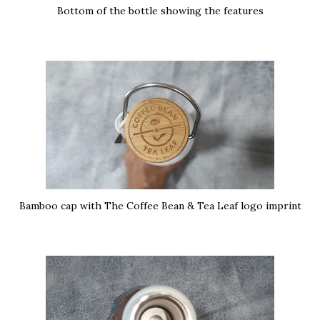
Bottom of the bottle showing the features
Bamboo cap with The Coffee Bean & Tea Leaf logo imprint