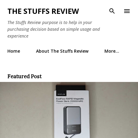
Skip to main content
THE STUFFS REVIEW
The Stuffs Review purpose is to help in your
purchasing decision based on simple usage and
experience
Home
About The Stuffs Review
More…
Featured Post