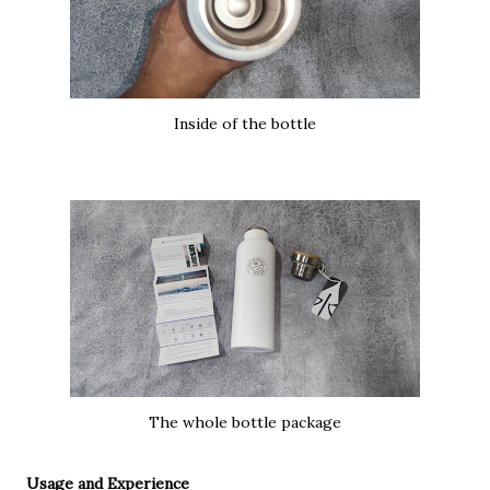
Inside of the bottle
The whole bottle package
Usage and Experience