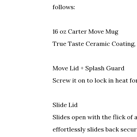
follows:
16 oz Carter Move Mug
True Taste Ceramic Coating, 
Move Lid + Splash Guard
Screw it on to lock in heat fo
Slide Lid
Slides open with the flick o
effortlessly slides back secur