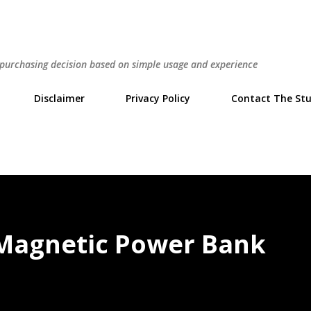
Skip to main content
r purchasing decision based on simple usage and experience
Disclaimer
Privacy Policy
Contact The Stu
 Magnetic Power Bank