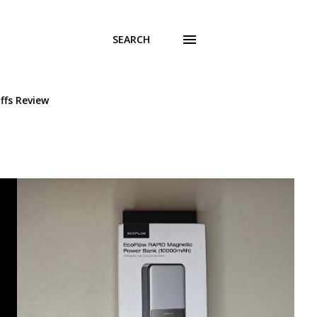
SEARCH
ffs Review