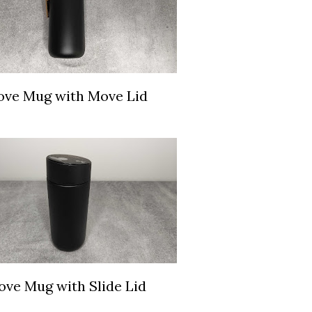
ve Mug with Move Lid
ve Mug with Slide Lid