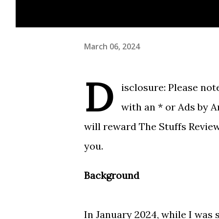
March 06, 2024
D
isclosure: Please note
with an * or Ads by 
will reward The Stuffs Revie
you.
Background
In January 2024, while I was 