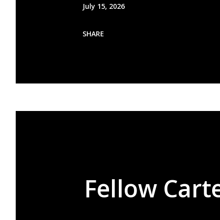
July 15, 2026
SHARE
Fellow Carte