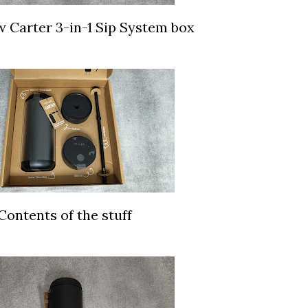
w Carter 3-in-1 Sip System box
Contents of the stuff