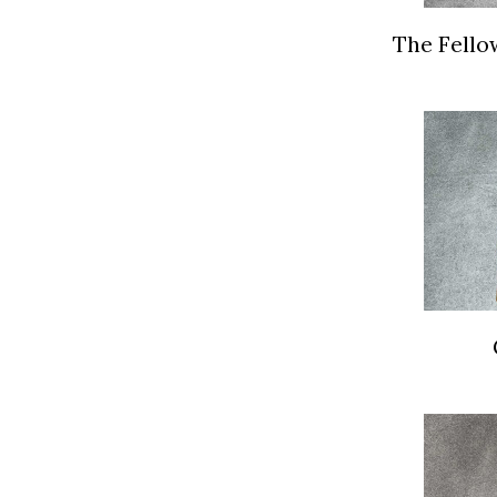
The Fello