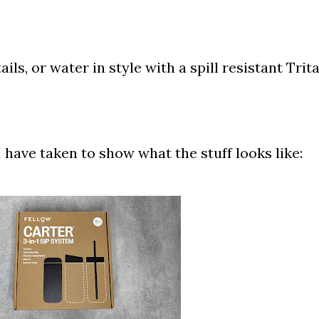
ils, or water in style with a spill resistant Trit
 have taken to show what the stuff looks like: