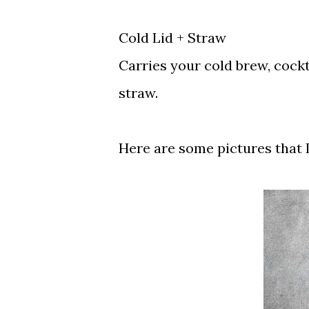
Cold Lid + Straw
Carries your cold brew, cockta
straw.
Here are some pictures that I