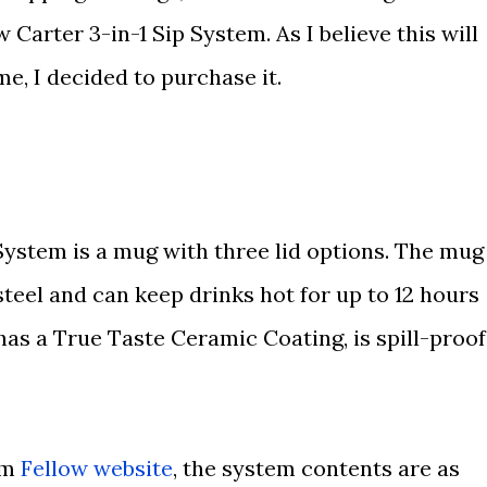
 Carter 3-in-1 Sip System. As I believe this will
me, I decided to purchase it.
System is a mug with three lid options. The mug
teel and can keep drinks hot for up to 12 hours
 has a True Taste Ceramic Coating, is spill-proof
om
Fellow website
, the system contents are as