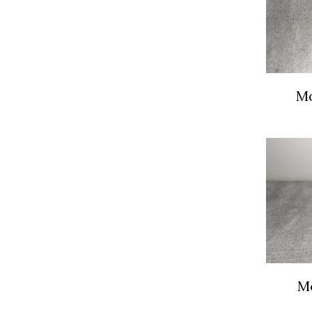
Mo
Mo