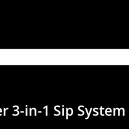
r 3-in-1 Sip System