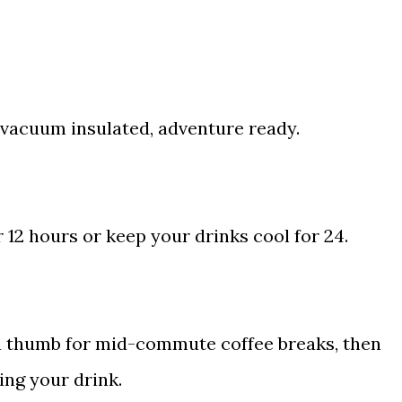
vacuum insulated, adventure ready.
r 12 hours or keep your drinks cool for 24.
f a thumb for mid-commute coffee breaks, then
ing your drink.