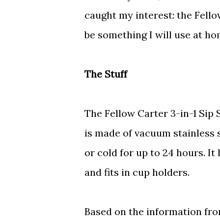
caught my interest: the Fellow
be something I will use at ho
The Stuff
The Fellow Carter 3-in-1 Sip 
is made of vacuum stainless s
or cold for up to 24 hours. It
and fits in cup holders.
Based on the information fr