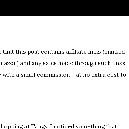
 that this post contains affiliate links (marked
Amazon) and any sales made through such links
w with a small commission – at no extra cost to
shopping at Tangs, I noticed something that