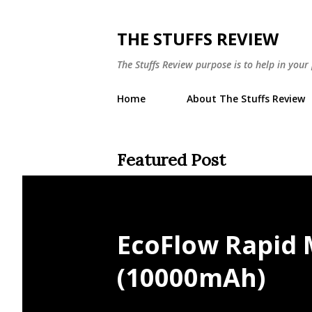
THE STUFFS REVIEW
The Stuffs Review purpose is to help in you
Home
About The Stuffs Review
Featured Post
EcoFlow Rapid
(10000mAh)