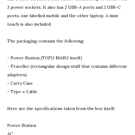
3 power sockets. It also has 2 USB-A ports and 2 USB-C
ports, one labelled mobile and the other laptop. A mini
touch is also included.
The packaging contains the following:
- Power Station (TOFU MARU itself)
- Traveller (rectangular design stuff that contains different
adaptors)
- Carry Case
- Type-c Cable
Here are the specifications taken from the box itself:
Power Station
AC