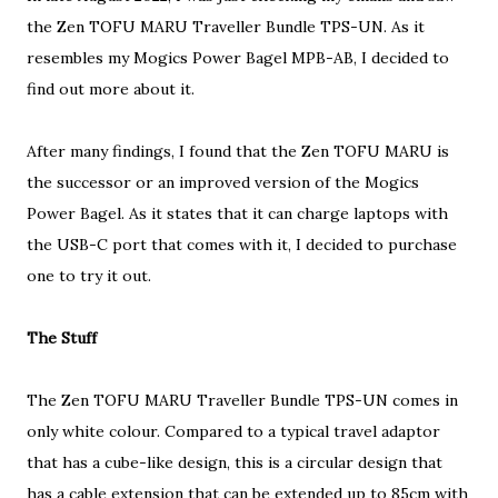
the Zen TOFU MARU Traveller Bundle TPS-UN. As it
resembles my Mogics Power Bagel MPB-AB, I decided to
find out more about it.
After many findings, I found that the Zen TOFU MARU is
the successor or an improved version of the Mogics
Power Bagel. As it states that it can charge laptops with
the USB-C port that comes with it, I decided to purchase
one to try it out.
The Stuff
The Zen TOFU MARU Traveller Bundle TPS-UN comes in
only white colour. Compared to a typical travel adaptor
that has a cube-like design, this is a circular design that
has a cable extension that can be extended up to 85cm with