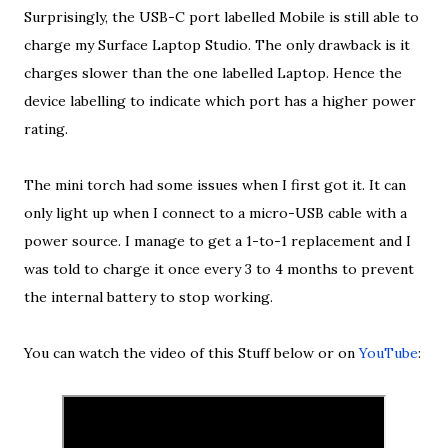
Surprisingly, the USB-C port labelled Mobile is still able to
charge my Surface Laptop Studio. The only drawback is it
charges slower than the one labelled Laptop. Hence the
device labelling to indicate which port has a higher power
rating.
The mini torch had some issues when I first got it. It can
only light up when I connect to a micro-USB cable with a
power source. I manage to get a 1-to-1 replacement and I
was told to charge it once every 3 to 4 months to prevent
the internal battery to stop working.
You can watch the video of this Stuff below or on
YouTube
: