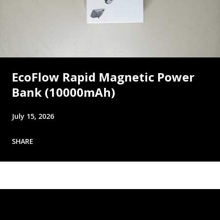
EcoFlow Rapid Magnetic Power
Bank (10000mAh)
July 15, 2026
SHARE