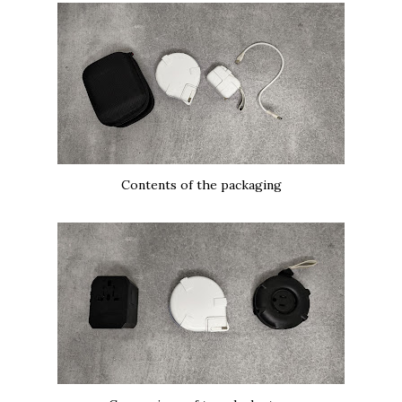
Contents of the packaging