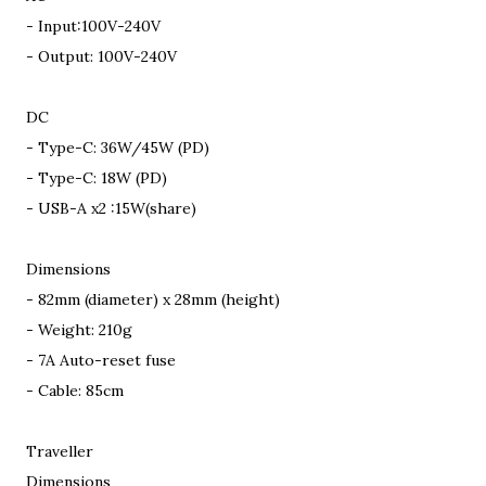
- Input:100V-240V
- Output: 100V-240V
DC
- Type-C: 36W/45W (PD)
- Type-C: 18W (PD)
- USB-A x2 :15W(share)
Dimensions
- 82mm (diameter) x 28mm (height)
- Weight: 210g
- 7A Auto-reset fuse
- Cable: 85cm
Traveller
Dimensions