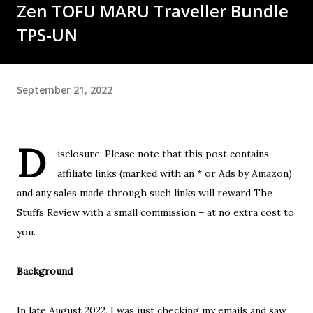
Zen TOFU MARU Traveller Bundle
TPS-UN
September 21, 2022
D
isclosure: Please note that this post contains
affiliate links (marked with an * or Ads by Amazon)
and any sales made through such links will reward The
Stuffs Review with a small commission – at no extra cost to
you.
Background
In late August 2022, I was just checking my emails and saw