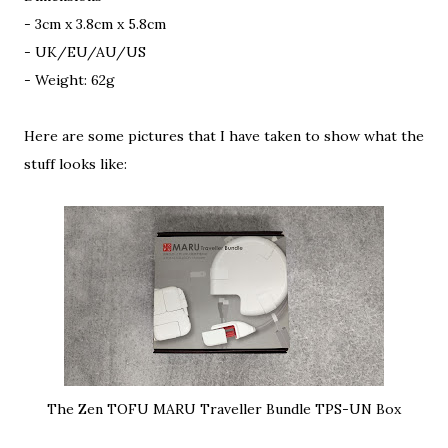
- 3cm x 3.8cm x 5.8cm
- UK/EU/AU/US
- Weight: 62g
Here are some pictures that I have taken to show what the
stuff looks like:
The Zen TOFU MARU Traveller Bundle TPS-UN Box