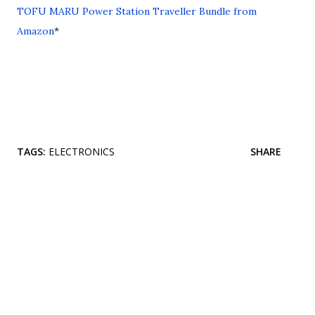
TOFU MARU Power Station Traveller Bundle from
Amazon
*
TAGS:
ELECTRONICS
SHARE