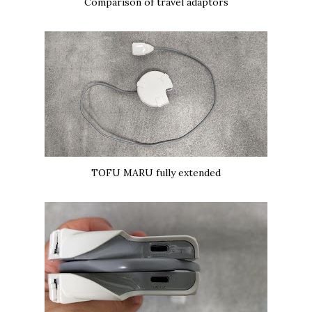
Comparison of travel adaptors
TOFU MARU fully extended