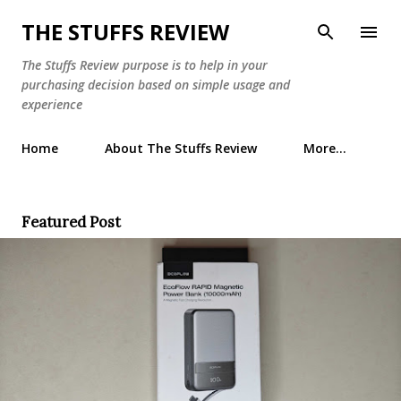
Skip to main content
THE STUFFS REVIEW
The Stuffs Review purpose is to help in your
purchasing decision based on simple usage and
experience
Home
About The Stuffs Review
More…
Featured Post