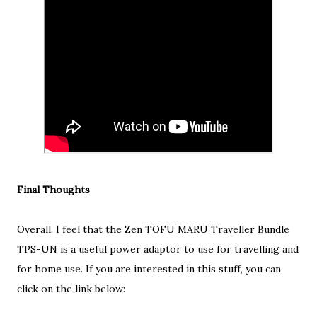
Final Thoughts
Overall, I feel that the Zen TOFU MARU Traveller Bundle
TPS-UN is a useful power adaptor to use for travelling and
for home use. If you are interested in this stuff, you can
click on the link below: