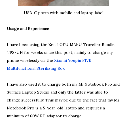
USB-C ports with mobile and laptop label
Usage and Experience
I have been using the Zen TOFU MARU Traveller Bundle
TPS-UN for weeks since this post, mainly to charge my
phone wirelessly via the
Xiaomi Youpin FIVE
Multifunctional Sterilizing Box
.
I have also used it to charge both my Mi Notebook Pro and
Surface Laptop Studio and only the latter was able to
charge successfully. This may be due to the fact that my Mi
Notebook Pro is a 5-year-old laptop and requires a
minimum of 60W PD adaptor to charge.