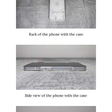
Back of the phone with the case
Side view of the phone with the case