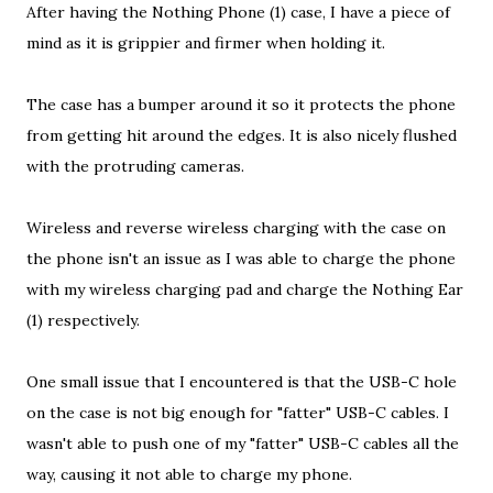
After having the Nothing Phone (1) case, I have a piece of
mind as it is grippier and firmer when holding it.
The case has a bumper around it so it protects the phone
from getting hit around the edges. It is also nicely flushed
with the protruding cameras.
Wireless and reverse wireless charging with the case on
the phone isn't an issue as I was able to charge the phone
with my wireless charging pad and charge the Nothing Ear
(1) respectively.
One small issue that I encountered is that the USB-C hole
on the case is not big enough for "fatter" USB-C cables. I
wasn't able to push one of my "fatter" USB-C cables all the
way, causing it not able to charge my phone.