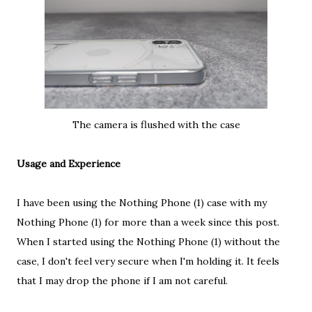
The camera is flushed with the case
Usage and Experience
I have been using the Nothing Phone (1) case with my
Nothing Phone (1) for more than a week since this post.
When I started using the Nothing Phone (1) without the
case, I don't feel very secure when I'm holding it. It feels
that I may drop the phone if I am not careful.