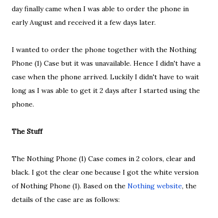
day finally came when I was able to order the phone in
early August and received it a few days later.
I wanted to order the phone together with the Nothing
Phone (1) Case but it was unavailable. Hence I didn't have a
case when the phone arrived. Luckily I didn't have to wait
long as I was able to get it 2 days after I started using the
phone.
The Stuff
The Nothing Phone (1) Case comes in 2 colors, clear and
black. I got the clear one because I got the white version
of Nothing Phone (1). Based on the
Nothing website
, the
details of the case are as follows: