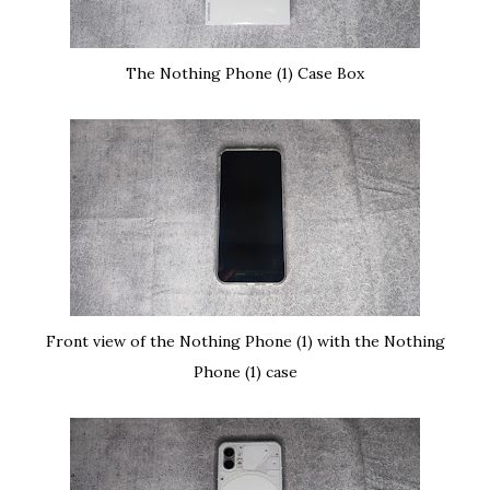
The Nothing Phone (1) Case Box
Front view of the Nothing Phone (1) with the Nothing
Phone (1) case