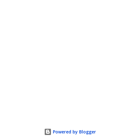
Powered by Blogger