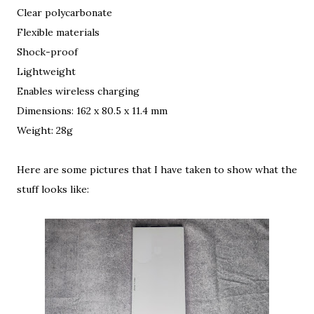
Clear polycarbonate
Flexible materials
Shock-proof
Lightweight
Enables wireless charging
Dimensions: 162 x 80.5 x 11.4 mm
Weight: 28g
Here are some pictures that I have taken to show what the
stuff looks like: