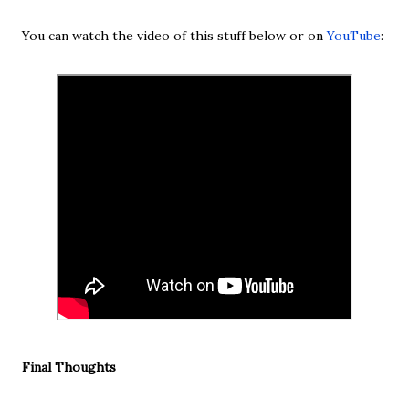
You can watch the video of this stuff below or on
YouTube
:
Final Thoughts