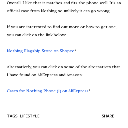
Overall, I like that it matches and fits the phone well. It's an
official case from Nothing so unlikely it can go wrong.
If you are interested to find out more or how to get one,
you can click on the link below:
Nothing Flagship Store on Shopee
*
Alternatively, you can click on some of the alternatives that
I have found on AliExpress and Amazon:
Cases for Nothing Phone (1) on AliExpress
*
TAGS:
LIFESTYLE
SHARE