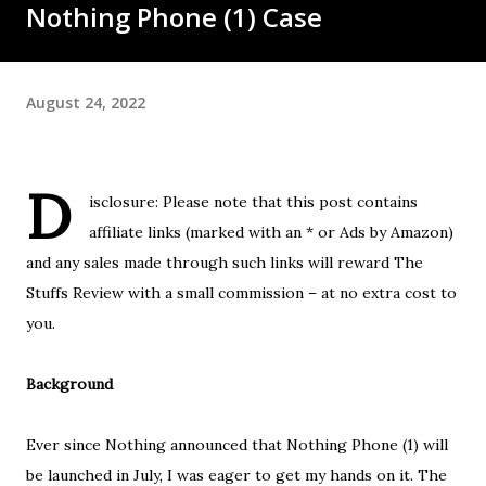
Nothing Phone (1) Case
August 24, 2022
D
isclosure: Please note that this post contains
affiliate links (marked with an * or Ads by Amazon)
and any sales made through such links will reward The
Stuffs Review with a small commission – at no extra cost to
you.
Background
Ever since Nothing announced that Nothing Phone (1) will
be launched in July, I was eager to get my hands on it. The