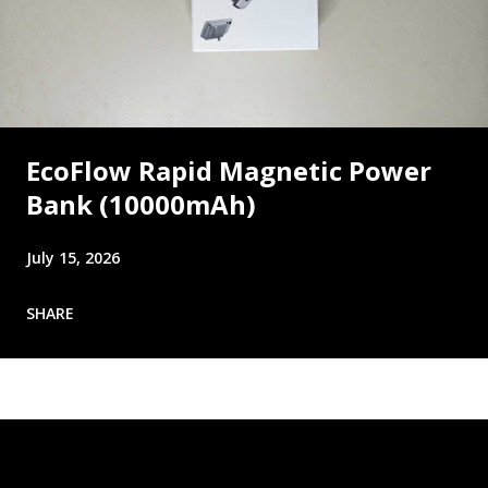
EcoFlow Rapid Magnetic Power
Bank (10000mAh)
July 15, 2026
SHARE