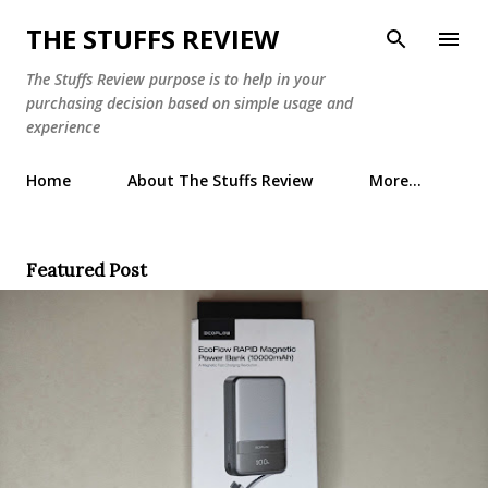
Skip to main content
THE STUFFS REVIEW
The Stuffs Review purpose is to help in your
purchasing decision based on simple usage and
experience
Home
About The Stuffs Review
More…
Featured Post