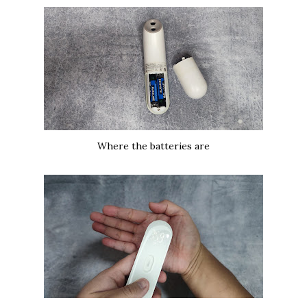
Where the batteries are