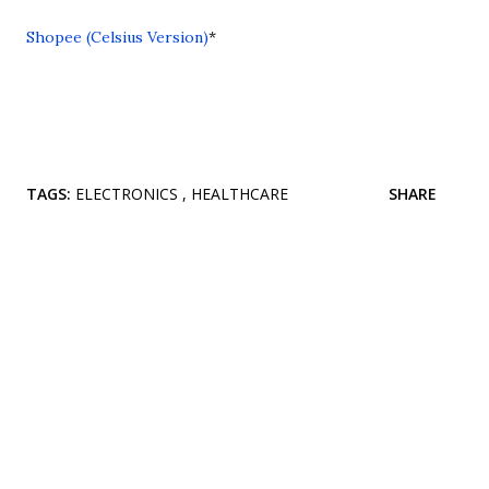
Shopee (Celsius Version)
*
TAGS:
ELECTRONICS
HEALTHCARE
SHARE