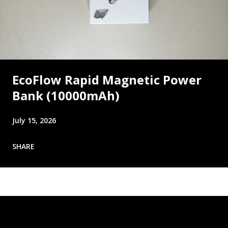
EcoFlow Rapid Magnetic Power
Bank (10000mAh)
July 15, 2026
SHARE