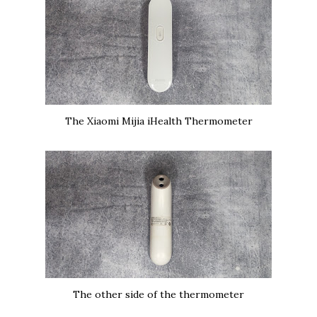
The Xiaomi Mijia iHealth Thermometer
The other side of the thermometer