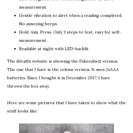
measurement.
Gentle vibration to alert when a reading completed.
No annoying beeps.
Hold. Aim. Press. Only 3 steps to test, easy for self-
measurement.
Readable at night with LED-backlit.
The iHealth website is showing the Fahrenheit version.
The one that I have is the celsius version. It uses 2xAAA
batteries. Since I bought it in December 2017, I have
thrown the box away.
Here are some pictures that I have taken to show what the
stuff looks like: