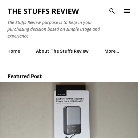
Skip to main content
THE STUFFS REVIEW
The Stuffs Review purpose is to help in your
purchasing decision based on simple usage and
experience
Home
About The Stuffs Review
More…
Featured Post