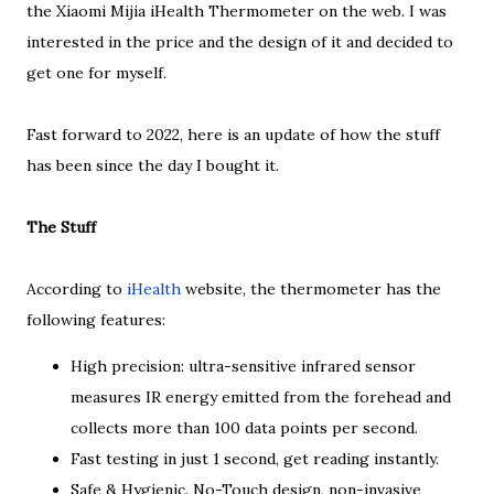
the Xiaomi Mijia iHealth Thermometer on the web. I was
interested in the price and the design of it and decided to
get one for myself.
Fast forward to 2022, here is an update of how the stuff
has been since the day I bought it.
The Stuff
According to
iHealth
website, the thermometer has the
following features:
High precision: ultra-sensitive infrared sensor
measures IR energy emitted from the forehead and
collects more than 100 data points per second.
Fast testing in just 1 second, get reading instantly.
Safe & Hygienic. No-Touch design, non-invasive