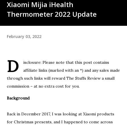
Xiaomi Mijia iHealth
Thermometer 2022 Update
February 03, 2022
D
isclosure: Please note that this post contains
affiliate links (marked with an *) and any sales made
through such links will reward The Stuffs Review a small
commission – at no extra cost for you.
Background
Back in December 2017, I was looking at Xiaomi products
for Christmas presents, and I happened to come across