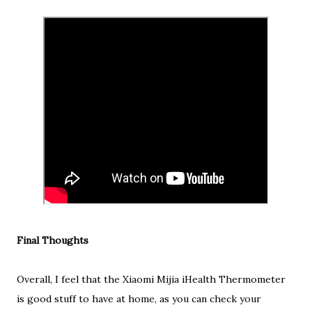
Final Thoughts
Overall, I feel that the Xiaomi Mijia iHealth Thermometer
is good stuff to have at home, as you can check your