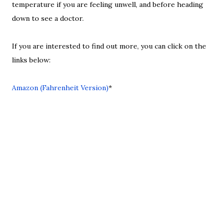
temperature if you are feeling unwell, and before heading
down to see a doctor.
If you are interested to find out more, you can click on the
links below:
Amazon (Fahrenheit Version)
*