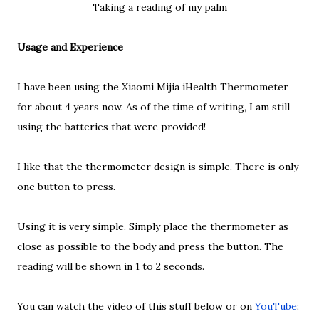
Taking a reading of my palm
Usage and Experience
I have been using the Xiaomi Mijia iHealth Thermometer
for about 4 years now. As of the time of writing, I am still
using the batteries that were provided!
I like that the thermometer design is simple. There is only
one button to press.
Using it is very simple. Simply place the thermometer as
close as possible to the body and press the button. The
reading will be shown in 1 to 2 seconds.
You can watch the video of this stuff below or on
YouTube
: